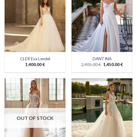
CLER Eva Lendel
DANTINA
1,400.00
€
2,905.00
€
1,450.00
€
OUT OF STOCK