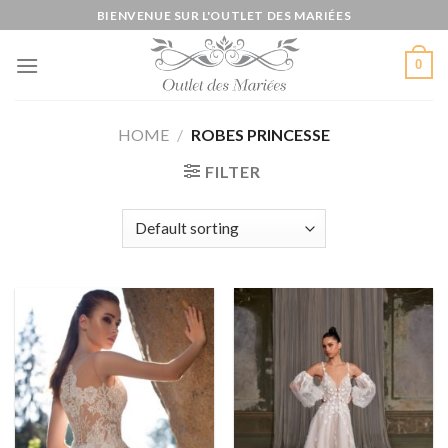
Skip
BIENVENUE SUR L'OUTLET DES MARIÉES
to
content
0
HOME
/
ROBES PRINCESSE
FILTER