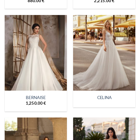
880.00
€
2,215.00
€
BERNAISE
CELINA
1,250.00
€