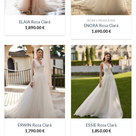
ROBES PRINCESSE
ELAIA Rosa Clará
ENORA Rosa Clará
1,890.00
€
1,690.00
€
ERWIN Rosa Clará
ESSIE Rosa Clará
1,790.00
€
1,850.00
€