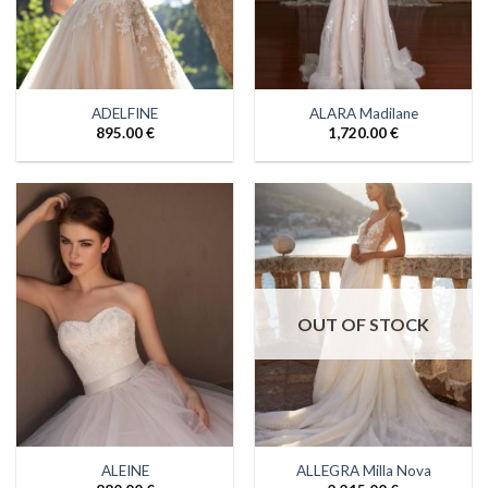
ADELFINE
ALARA Madilane
895.00
€
1,720.00
€
OUT OF STOCK
ALEINE
ALLEGRA Milla Nova